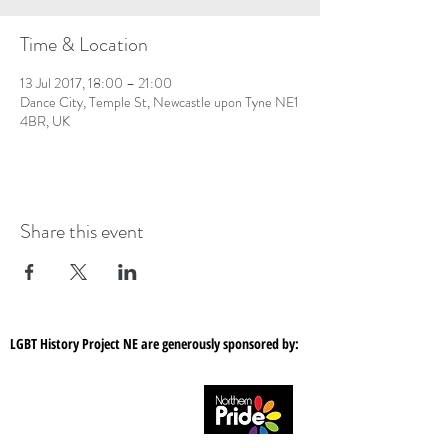
Time & Location
13 Jul 2017, 18:00 – 21:00
Dance City, Temple St, Newcastle upon Tyne NE1
4BR, UK
Share this event
LGBT History Project NE are generously sponsored by: