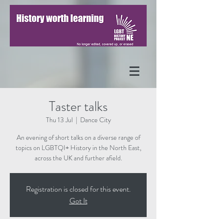
Taster talks
Thu 13 Jul
  |  
Dance City
An evening of short talks on a diverse range of
topics on LGBTQI+ History in the North East,
across the UK and further afield.
Registration is closed for this event.
Got It